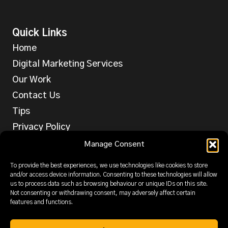
Quick Links
Home
Digital Marketing Services
Our Work
Contact Us
Tips
Privacy Policy
Services
Manage Consent
Web Design
To provide the best experiences, we use technologies like cookies to store
SEO
and/or access device information. Consenting to these technologies will allow
us to process data such as browsing behaviour or unique IDs on this site.
PPC
Not consenting or withdrawing consent, may adversely affect certain
features and functions.
Email & SMS
Social Media