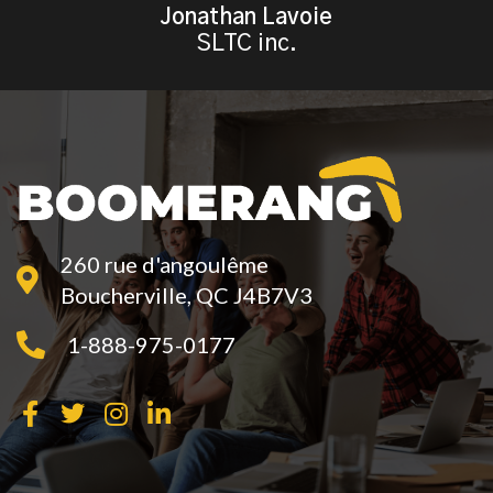
Jonathan Lavoie
SLTC inc.
260 rue d'angoulême
Boucherville, QC J4B7V3
1-888-975-0177