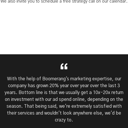
We also invite you to schedule a free strategy call on our calendar.
With the help of Boomerang's marketing expertise, our
company has grown 20% year over year over the last 3
years. Bottom line is that we usually get a 10x-20x return
on investment with our ad spend online, depending on the
season. That being said, we're extremely satisfied with
their services and wouldn't look anywhere else, we'd be
crazy to.