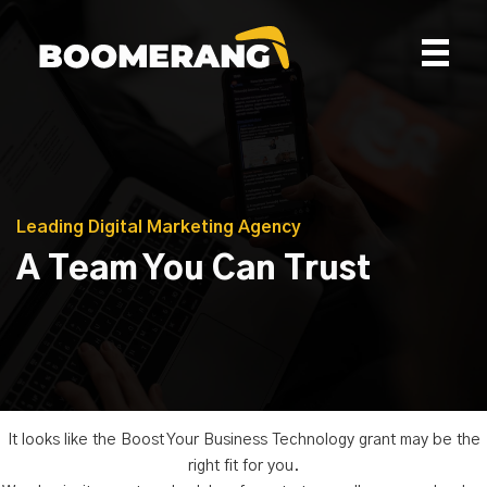
Skip
to
content
Leading Digital Marketing Agency
A Team You Can Trust
It looks like the Boost Your Business Technology grant may be the
right fit for you.