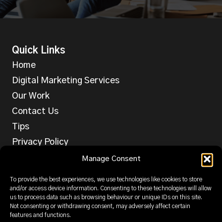
Quick Links
Home
Digital Marketing Services
Our Work
Contact Us
Tips
Privacy Policy
Services
Manage Consent
Web Design
To provide the best experiences, we use technologies like cookies to store
SEO
and/or access device information. Consenting to these technologies will allow
us to process data such as browsing behaviour or unique IDs on this site.
PPC
Not consenting or withdrawing consent, may adversely affect certain
features and functions.
Email & SMS