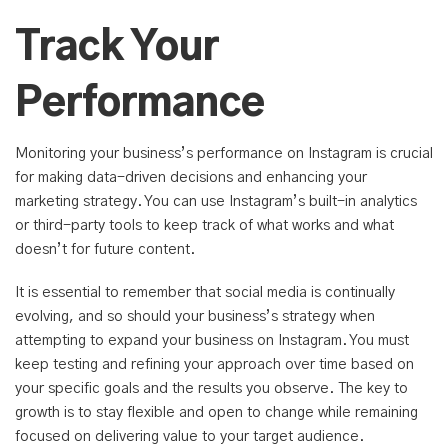
Track Your
Performance
Monitoring your business’s performance on Instagram is crucial
for making data-driven decisions and enhancing your
marketing strategy. You can use Instagram’s built-in analytics
or third-party tools to keep track of what works and what
doesn’t for future content.
It is essential to remember that social media is continually
evolving, and so should your business’s strategy when
attempting to expand your business on Instagram. You must
keep testing and refining your approach over time based on
your specific goals and the results you observe. The key to
growth is to stay flexible and open to change while remaining
focused on delivering value to your target audience.