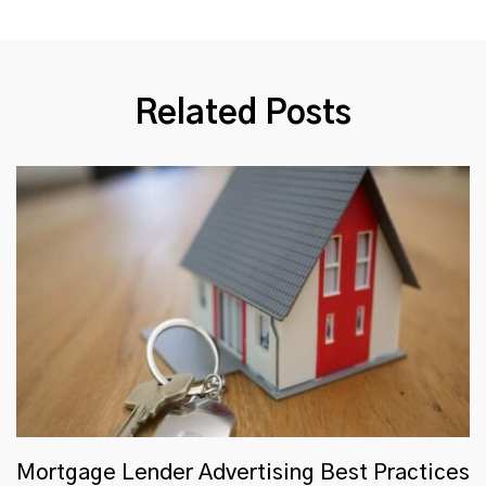
Related Posts
Mortgage Lender Advertising Best Practices