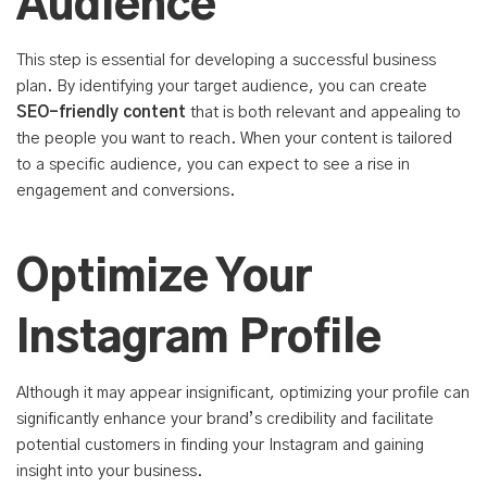
Audience
This step is essential for developing a successful business
plan. By identifying your target audience, you can create
SEO-friendly content
that is both relevant and appealing to
the people you want to reach. When your content is tailored
to a specific audience, you can expect to see a rise in
engagement and conversions.
Optimize Your
Instagram Profile
Although it may appear insignificant, optimizing your profile can
significantly enhance your brand’s credibility and facilitate
potential customers in finding your Instagram and gaining
insight into your business.