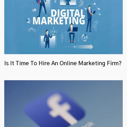
Is It Time To Hire An Online Marketing Firm?