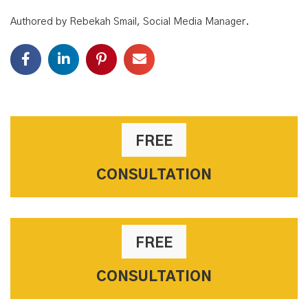
Authored by Rebekah Smail, Social Media Manager.
FREE
CONSULTATION
FREE
CONSULTATION