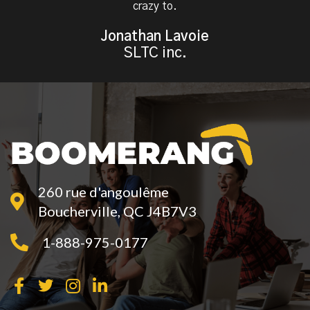
crazy to.
Jonathan Lavoie
SLTC inc.
260 rue d'angoulême
Boucherville, QC J4B7V3
1-888-975-0177