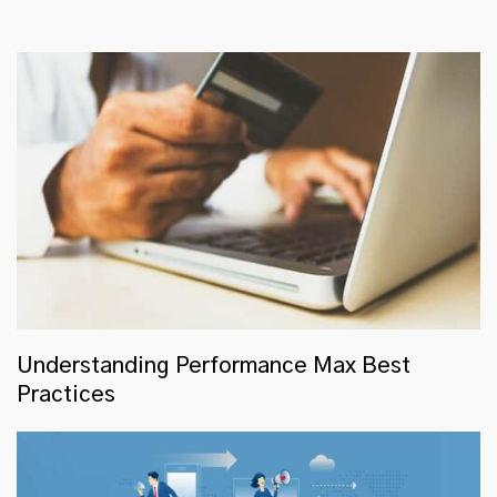
Understanding Performance Max Best
Practices