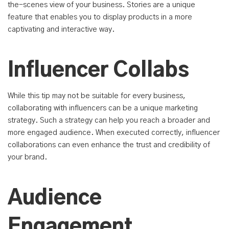
the-scenes view of your business. Stories are a unique
feature that enables you to display products in a more
captivating and interactive way.
Influencer Collabs
While this tip may not be suitable for every business,
collaborating with influencers can be a unique marketing
strategy. Such a strategy can help you reach a broader and
more engaged audience. When executed correctly, influencer
collaborations can even enhance the trust and credibility of
your brand.
Audience
Engagement