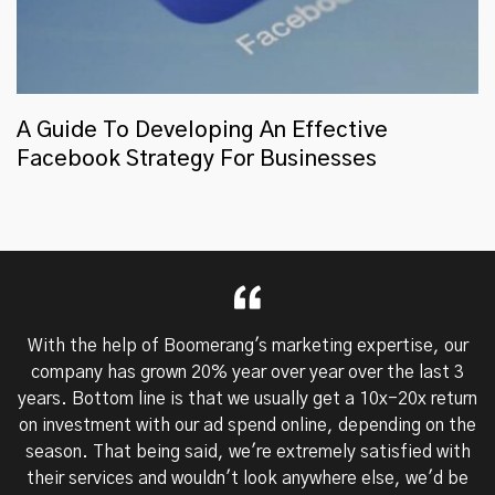
A Guide To Developing An Effective
Facebook Strategy For Businesses
With the help of Boomerang's marketing expertise, our
company has grown 20% year over year over the last 3
years. Bottom line is that we usually get a 10x-20x return
on investment with our ad spend online, depending on the
season. That being said, we're extremely satisfied with
their services and wouldn't look anywhere else, we'd be