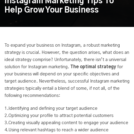
Instagram Marketing Tips To
Help Grow Your Business
To expand your business on Instagram, a robust marketing
strategy is crucial. However, the question arises, what does an
ideal strategy comprise? Unfortunately, there isn’t a universal
solution for Instagram marketing.
The optimal strategy
for
your business will depend on your specific objectives and
target audience. Nevertheless, successful Instagram marketing
strategies typically entail a blend of some, if not all, of the
following recommendations:
1.Identifying and defining your target audience
2.Optimizing your profile to attract potential customers
3.Creating visually appealing content to engage your audience
4.Using relevant hashtags to reach a wider audience