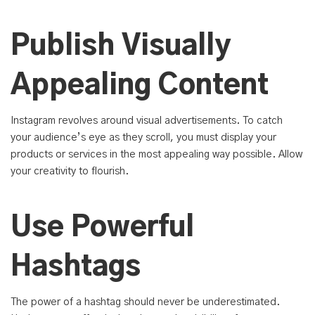
Publish Visually
Appealing Content
Instagram revolves around visual advertisements. To catch
your audience’s eye as they scroll, you must display your
products or services in the most appealing way possible. Allow
your creativity to flourish.
Use Powerful
Hashtags
The power of a hashtag should never be underestimated.