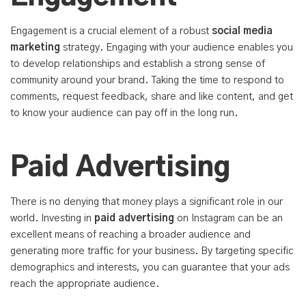
Engagement is a crucial element of a robust
social media
marketing
strategy. Engaging with your audience enables you
to develop relationships and establish a strong sense of
community around your brand. Taking the time to respond to
comments, request feedback, share and like content, and get
to know your audience can pay off in the long run.
Paid Advertising
There is no denying that money plays a significant role in our
world. Investing in
paid advertising
on Instagram can be an
excellent means of reaching a broader audience and
generating more traffic for your business. By targeting specific
demographics and interests, you can guarantee that your ads
reach the appropriate audience.