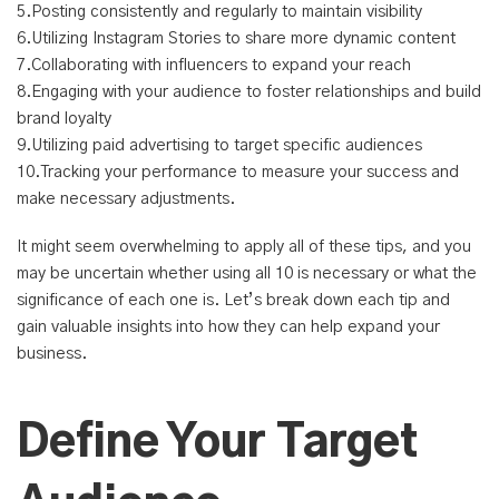
5.Posting consistently and regularly to maintain visibility
6.Utilizing Instagram Stories to share more dynamic content
7.Collaborating with influencers to expand your reach
8.Engaging with your audience to foster relationships and build
brand loyalty
9.Utilizing paid advertising to target specific audiences
10.Tracking your performance to measure your success and
make necessary adjustments.
It might seem overwhelming to apply all of these tips, and you
may be uncertain whether using all 10 is necessary or what the
significance of each one is. Let’s break down each tip and
gain valuable insights into how they can help expand your
business.
Define Your Target