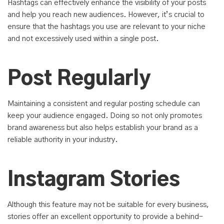
Hashtags can effectively enhance the visibility of your posts
and help you reach new audiences. However, it’s crucial to
ensure that the hashtags you use are relevant to your niche
and not excessively used within a single post.
Post Regularly
Maintaining a consistent and regular posting schedule can
keep your audience engaged. Doing so not only promotes
brand awareness but also helps establish your brand as a
reliable authority in your industry.
Instagram Stories
Although this feature may not be suitable for every business,
stories offer an excellent opportunity to provide a behind-